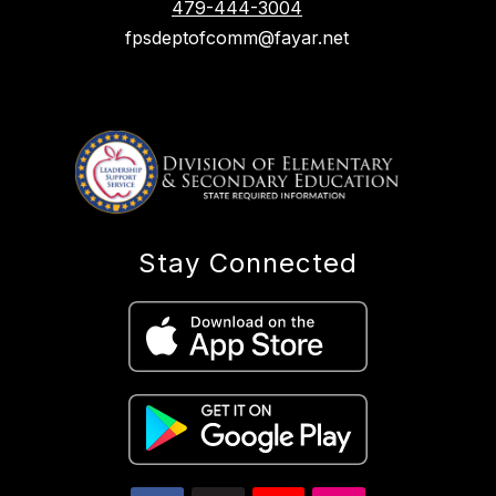
479-444-3004
fpsdeptofcomm@fayar.net
Stay Connected