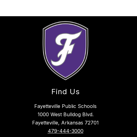
Find Us
Fayetteville Public Schools
1000 West Bulldog Blvd.
Fayetteville, Arkansas 72701
479-444-3000