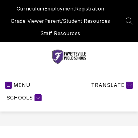
Skip
Curriculum
Employment
Registration
to
content
Grade Viewer
Parent/Student Resources
SEA
Staff Resources
Fayetteville
Public
MENU
Schools
TRANSLATE
-
SCHOOLS