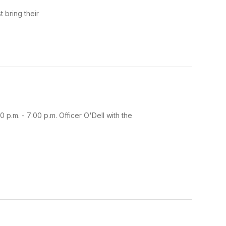
 bring their
p.m. - 7:00 p.m. Officer O'Dell with the