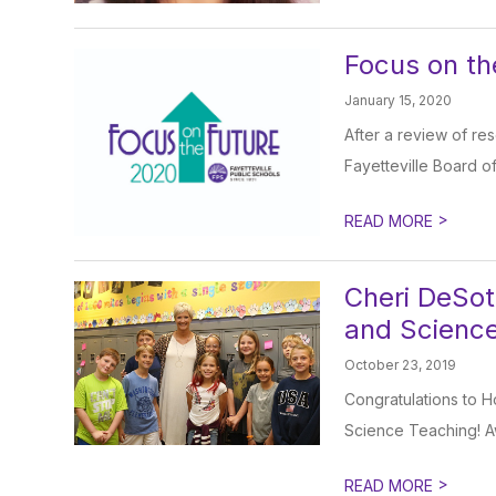
Focus on th
January 15, 2020
After a review of re
Fayetteville Board of
>
READ MORE
Cheri DeSot
and Scienc
October 23, 2019
Congratulations to H
Science Teaching! A
>
READ MORE