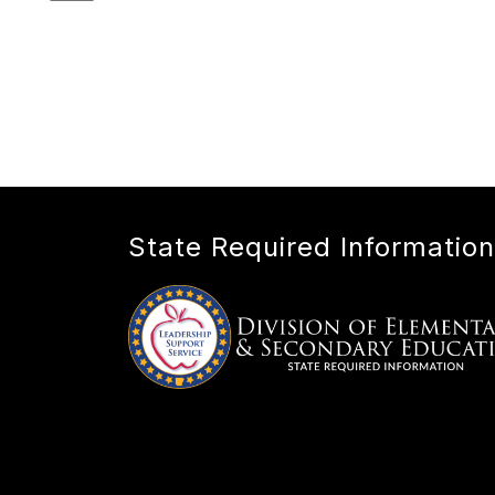
State Required Information