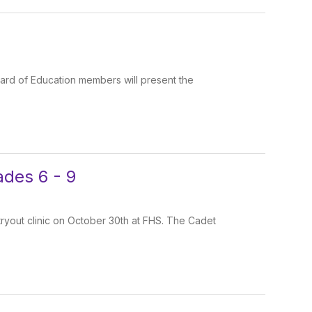
oard of Education members will present the
ades 6 - 9
tryout clinic on October 30th at FHS. The Cadet