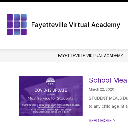
Skip
to
content
Fayetteville Virtual Academy
FAYETTEVILLE VIRTUAL ACADEMY
School Meal
March 22, 2020
STUDENT MEALS Durin
to any child age 18 
>
READ MORE