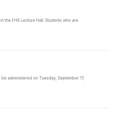
n the FHS Lecture Hall. Students who are
l be administered on Tuesday, September 17,