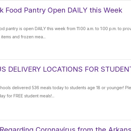
k Food Pantry Open DAILY this Week
 pantry is open DAILY this week from 11:00 a.m. to 1:00 p.m. to pro
items and frozen mea...
S DELIVERY LOCATIONS FOR STUDEN
chools delivered 536 meals today to students age 18 or younger! Pl
ay for FREE student meals!...
 Regarding Coronavirus from the Arkan