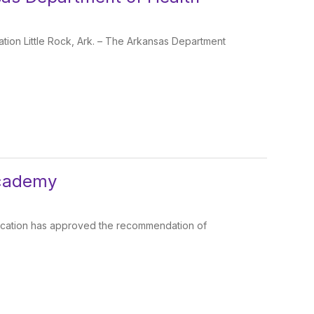
ion Little Rock, Ark. – The Arkansas Department
Academy
ducation has approved the recommendation of