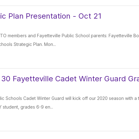
ic Plan Presentation - Oct 21
 PTO members and Fayetteville Public School parents: Fayetteville B
chools Strategic Plan. Mon...
 30 Fayetteville Cadet Winter Guard Gr
lic Schools Cadet Winter Guard will kick off our 2020 season with a 
 student, grades 6-9 en...