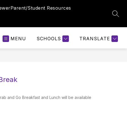
iewer
Parent/Student Resources
SEAR
MENU
SCHOOLS
TRANSLATE
 Break
b and Go Breakfast and Lunch will be available