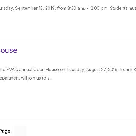
ursday, September 12, 2019, from 8:30 a.m. - 12:00 p.m. Students must
House
tend FVA's annual Open House on Tuesday, August 27, 2019, from 5:30 
partment will join us to s...
 Page