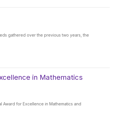
eeds gathered over the previous two years, the
Excellence in Mathematics
al Award for Excellence in Mathematics and