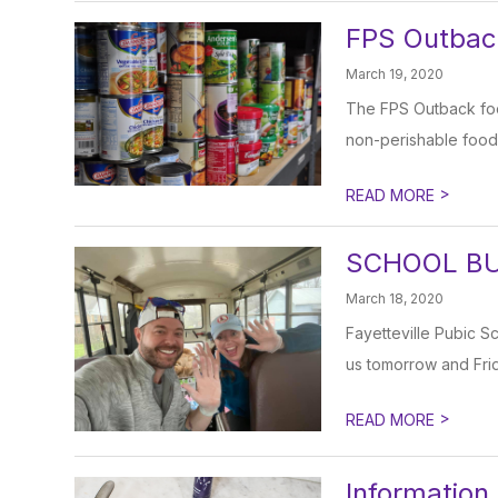
FPS Outbac
March 19, 2020
The FPS Outback food
non-perishable food 
>
READ MORE
SCHOOL BU
March 18, 2020
Fayetteville Pubic S
us tomorrow and Frid
>
READ MORE
Information