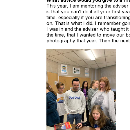
What advice would you give to a fir
This year, I am mentoring the adviser o
is that you can’t do it all your first y
time, especially if you are transition
on. That is what I did. I remember goi
I was in and the adviser who taught i
the time, that I wanted to move our b
photography that year. Then the next 