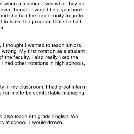
dent when a teacher loves what they do,
I never thought I would be a yearbook
and she had the opportunity to go to
nt to leave the program that she had
er.
 I thought I wanted to teach juniors
wrong. My first rotation as a student
he faculty. I also really liked the
I had other rotations in high schools,
ty in my classroom. I had great intern
le for me to be comfortable managing
o also teach 8th grade English. We
es at school. I would drown.