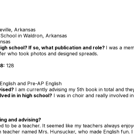
ville, Arkansas
School in Waldron, Arkansas
ansas
high school? If so, what publication and role?
I was a mem
ffer who took photos and designed spreads.
8:
128
English and Pre-AP English
vised?
I am currently advising my 5th book in total and the
ved in in high school?
I was in choir and really involved 
ing and advising?
d to be a teacher. It seemed like my teachers always enjoye
h teacher named Mrs. Hunsucker, who made English fun. I