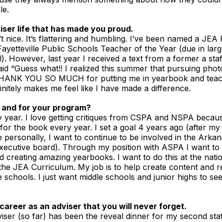
le.
iser life that has made you proud.
’t nice. It’s flattering and humbling. I’ve been named a JEA
ayetteville Public Schools Teacher of the Year (due in lar
). However, last year I received a text from a former a sta
aid “Guess what!! I realized this summer that pursuing phot
o THANK YOU SO MUCH for putting me in yearbook and teach
efinitely makes me feel like I have made a difference.
 and for your program?
year. I love getting critiques from CSPA and NSPA because 
for the book every year. I set a goal 4 years ago (after m
e personally, I want to continue to be involved in the Arka
executive board). Through my position with ASPA I want to 
d creating amazing yearbooks. I want to do this at the nation
 the JEA Curriculum. My job is to help create content and r
schools. I just want middle schools and junior highs to see 
career as an adviser that you will never forget.
iser (so far) has been the reveal dinner for my second staf