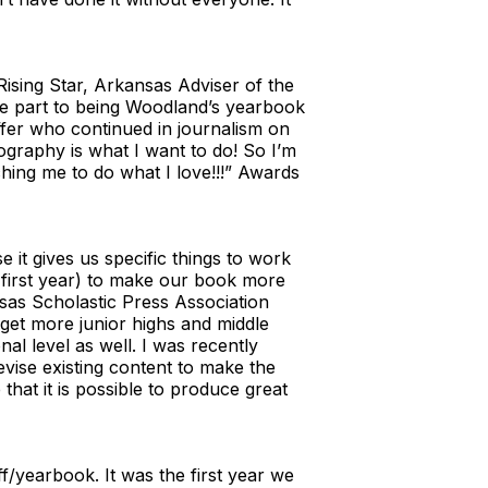
 Rising Star, Arkansas Adviser of the
ge part to being Woodland’s yearbook
ffer who continued in journalism on
ography is what I want to do! So I’m
ing me to do what I love!!!” Awards
it gives us specific things to work
y first year) to make our book more
nsas Scholastic Press Association
get more junior highs and middle
al level as well. I was recently
evise existing content to make the
that it is possible to produce great
f/yearbook. It was the first year we