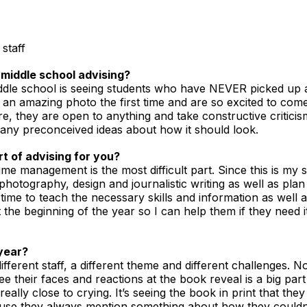
staff
middle school advising?
middle school is seeing students who have NEVER picked up
 an amazing photo the first time and are so excited to come 
e, they are open to anything and take constructive criticis
 any preconceived ideas about how it should look.
t of advising for you?
ime management is the most difficult part. Since this is my st
hotography, design and journalistic writing as well as pla
time to teach the necessary skills and information as well a
the beginning of the year so I can help them if they need i
year?
fferent staff, a different theme and different challenges. No 
 see their faces and reactions at the book reveal is a big p
eally close to crying. It’s seeing the book in print that th
cause they always mention something about how they couldn’