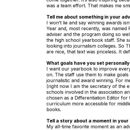
was a team effort. That makes me smi
Tell me about something in your adv
I won’t lie and say winning awards isn
Year and, most recently, was named F
adviser and the program doing so well
the high school yearbook staff. She s
looking into journalism colleges. S
are nice, that text was priceless. It d
What goals have you set personally
I want our yearbook to improve every 
on. The staff use them to make goals 
journalistic and award winning. For m
(right now I am the secretary of the 
schools involved in the association an
chosen as a Differentiation Editor for
curriculum more accessible for middle 
books.
Tell a story about a moment in your 
My all-time favorite moment as an adv