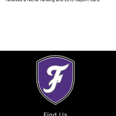
Find Us