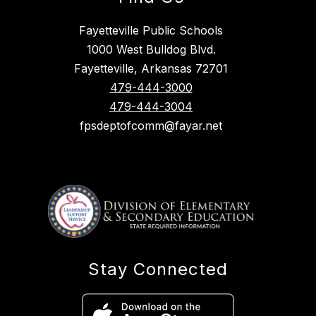
Fayetteville Public Schools
1000 West Bulldog Blvd.
Fayetteville, Arkansas 72701
479-444-3000
479-444-3004
fpsdeptofcomm@fayar.net
Stay Connected