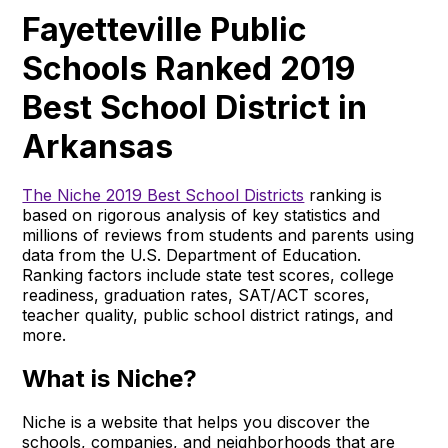
Fayetteville Public
Schools Ranked 2019
Best School District in
Arkansas
The Niche 2019 Best School Districts
ranking is
based on rigorous analysis of key statistics and
millions of reviews from students and parents using
data from the U.S. Department of Education.
Ranking factors include state test scores, college
readiness, graduation rates, SAT/ACT scores,
teacher quality, public school district ratings, and
more.
What is Niche?
Niche is a website that helps you discover the
schools, companies, and neighborhoods that are