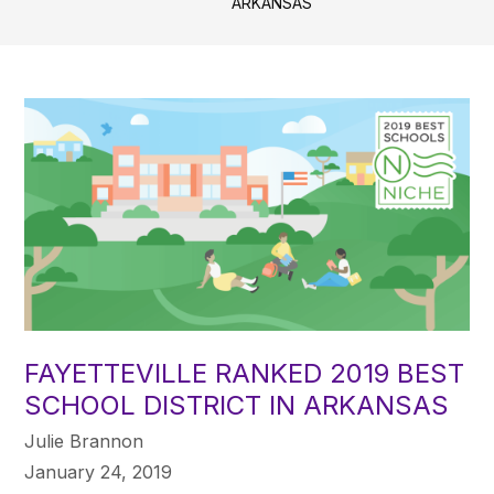
ARKANSAS
FAYETTEVILLE RANKED 2019 BEST
SCHOOL DISTRICT IN ARKANSAS
Julie Brannon
January 24, 2019