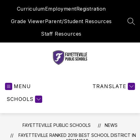
Skip
Curriculum
Employment
Registration
to
content
Grade Viewer
Parent/Student Resources
SEA
Staff Resources
Fayetteville
Public
MENU
Schools
TRANSLATE
-
SCHOOLS
FAYETTEVILLE PUBLIC SCHOOLS
NEWS
FAYETTEVILLE RANKED 2019 BEST SCHOOL DISTRICT IN