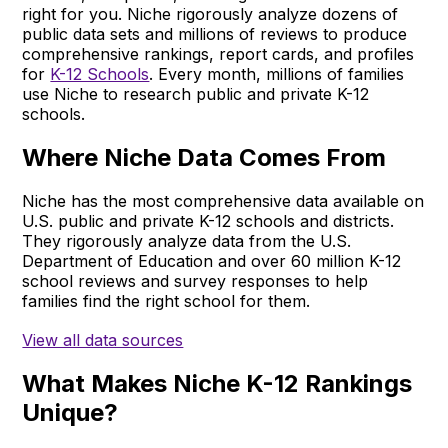
right for you. Niche rigorously analyze dozens of
public data sets and millions of reviews to produce
comprehensive rankings, report cards, and profiles
for
K-12 Schools
. Every month, millions of families
use Niche to research public and private K-12
schools.
Where Niche Data Comes From
Niche has the most comprehensive data available on
U.S. public and private K-12 schools and districts.
They rigorously analyze data from the U.S.
Department of Education and over 60 million K-12
school reviews and survey responses to help
families find the right school for them.
View all data sources
What Makes Niche K-12 Rankings
Unique?