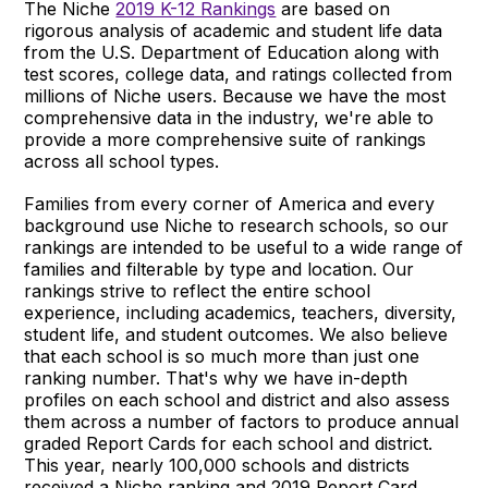
The Niche
2019 K-12 Rankings
are based on
rigorous analysis of academic and student life data
from the U.S. Department of Education along with
test scores, college data, and ratings collected from
millions of Niche users. Because we have the most
comprehensive data in the industry, we're able to
provide a more comprehensive suite of rankings
across all school types.
Families from every corner of America and every
background use Niche to research schools, so our
rankings are intended to be useful to a wide range of
families and filterable by type and location. Our
rankings strive to reflect the entire school
experience, including academics, teachers, diversity,
student life, and student outcomes. We also believe
that each school is so much more than just one
ranking number. That's why we have in-depth
profiles on each school and district and also assess
them across a number of factors to produce annual
graded Report Cards for each school and district.
This year, nearly 100,000 schools and districts
received a Niche ranking and 2019 Report Card.